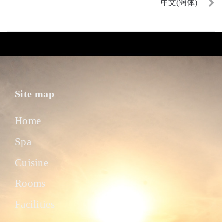
中文(簡体)
Site map
Home
Spa
Cuisine
Rooms
Facilities