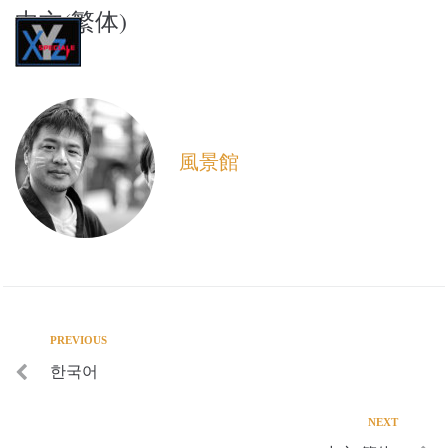
中文(繁体)
XYZ speciale
風景館
PREVIOUS
한국어
NEXT