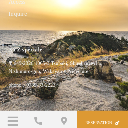
Access
Inquire
XYZ speciale
〒649-2326 1065-3 Tsubaki, Shirahama-cho,
Nishimuro-gun, Wakayama Prefecture
phone：0739-33-2223
RESERVATION