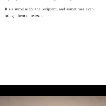
It’s a surprise for the recipient, and sometimes even
brings them to tears…