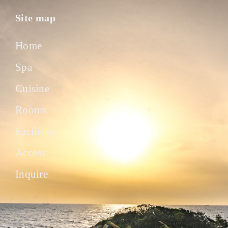
Site map
Home
Spa
Cuisine
Rooms
Facilities
Access
Inquire