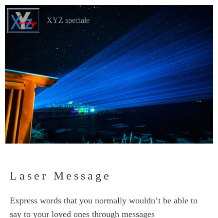
XYZ speciale
Laser Message
Express words that you normally wouldn’t be able to
say to your loved ones through messages